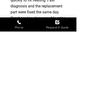
quickly to fix heating. Fast
diagnosis and the replacement
part were fixed the same day.
Great service at reasonable price.
Highly recommended company.
Phone
Request A Quote
-
Marcin Z
Very impressed with Ross when
he attended to a fault with our
boiler, even phoning later to
check that all was ok. Really nice
guy and definitely my go to
heating engineer if needed again.
-
Leslie Wiseman