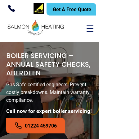
Get A Free Quote
BOILER SERVICING –
ANNUAL SAFETY CHECKS,
ABERDEEN
Gas Safe-certified engineers. Prevent
costly breakdowns. Maintain warranty
compliance.
Call now for expert boiler servicing!
01224 459706