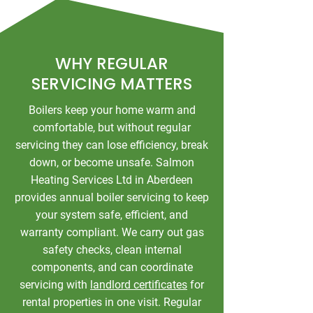
WHY REGULAR
SERVICING MATTERS
Boilers keep your home warm and
comfortable, but without regular
servicing they can lose efficiency, break
down, or become unsafe. Salmon
Heating Services Ltd in Aberdeen
provides annual boiler servicing to keep
your system safe, efficient, and
warranty compliant. We carry out gas
safety checks, clean internal
components, and can coordinate
servicing with
landlord certificates
for
rental properties in one visit. Regular