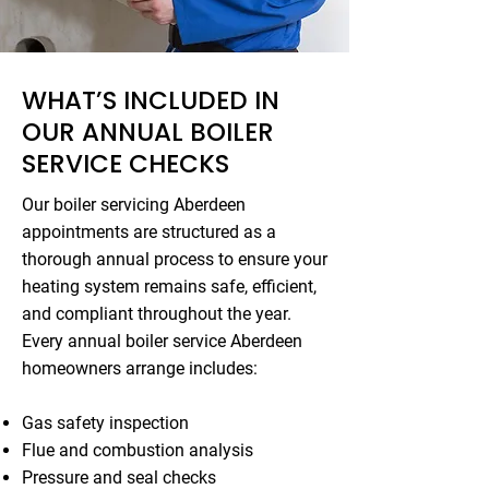
WHAT’S INCLUDED IN
OUR ANNUAL BOILER
SERVICE CHECKS
Our boiler servicing Aberdeen
appointments are structured as a
thorough annual process to ensure your
heating system remains safe, efficient,
and compliant throughout the year.
Every annual boiler service Aberdeen
homeowners arrange includes:
Gas safety inspection
Flue and combustion analysis
Pressure and seal checks