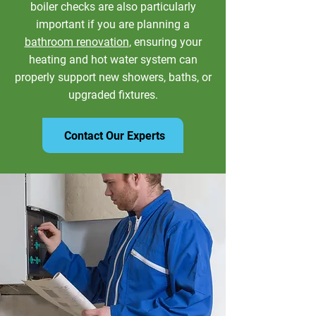
boiler checks are also particularly
important if you are planning a
bathroom renovation
, ensuring your
heating and hot water system can
properly support new showers, baths, or
upgraded fixtures.
Contact Our Experts