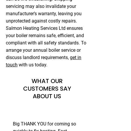
servicing may also invalidate your
manufacturer’s warranty, leaving you
unprotected against costly repairs.
Salmon Heating Services Ltd ensures
your boiler remains safe, efficient, and
compliant with all safety standards. To
arrange your annual boiler service or
discuss landlord requirements,
get in
touch
with us today.
WHAT OUR
CUSTOMERS SAY
ABOUT US
Big THANK YOU for coming so