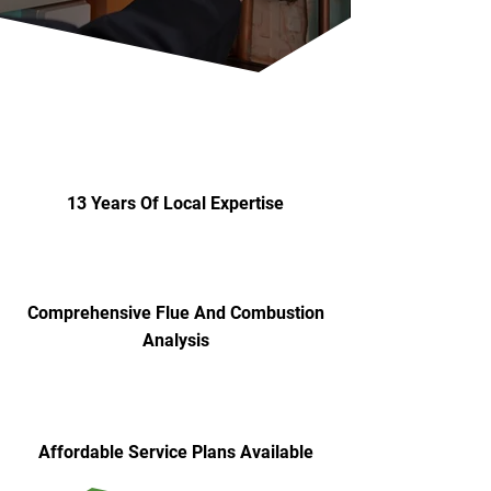
13 Years Of Local Expertise
Comprehensive Flue And Combustion
Analysis
Affordable Service Plans Available