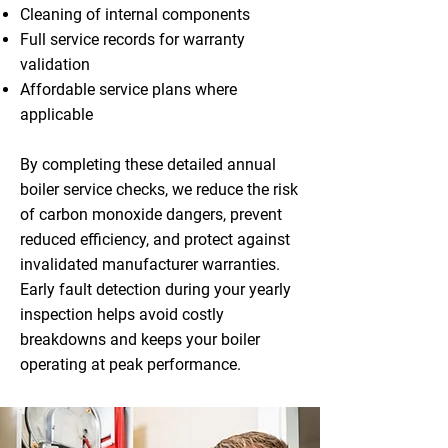
Cleaning of internal components
Full service records for warranty
validation
Affordable service plans where
applicable
By completing these detailed annual
boiler service checks, we reduce the risk
of carbon monoxide dangers, prevent
reduced efficiency, and protect against
invalidated manufacturer warranties.
Early fault detection during your yearly
inspection helps avoid costly
breakdowns and keeps your boiler
operating at peak performance.