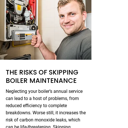
THE RISKS OF SKIPPING
BOILER MAINTENANCE
Neglecting your boiler’s annual service
can lead to a host of problems, from
reduced efficiency to complete
breakdowns. Worse still, it increases the
risk of carbon monoxide leaks, which
can be life-threatening. Skipping